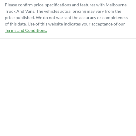
Please confirm price, specifications and features with
Melbourne
Truck And Vans
. The vehicles actual pricing may vary from the
price published. We do not warrant the accuracy or completeness
of this data. Use of this website indicates your acceptance of our
Terms and Conditions.