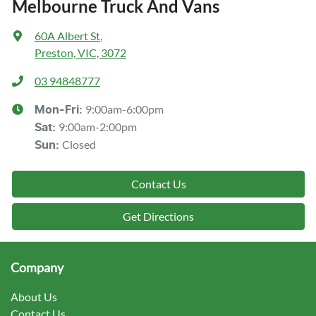
Melbourne Truck And Vans
60A Albert St
,
Preston, VIC, 3072
03 94848777
9:00am-6:00pm
Mon-Fri:
9:00am-2:00pm
Sat
:
Closed
Sun
:
Contact Us
Get Directions
Company
About Us
Contact Us