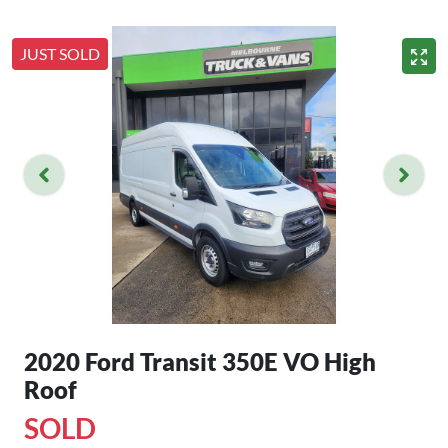
JUST SOLD
2020 Ford Transit 350E VO High
Roof
SOLD