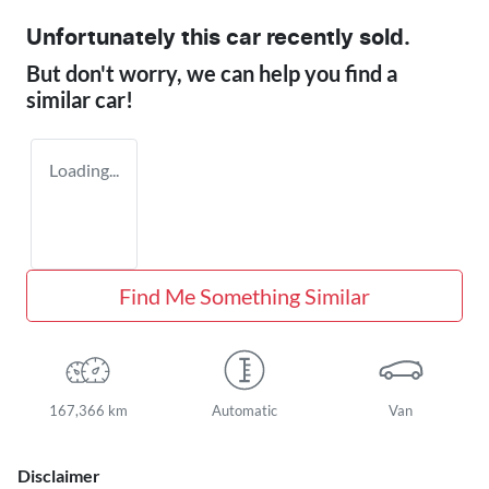
Unfortunately this
car
recently sold.
But don't worry, we can help you find a
similar
car
!
Loading...
Find Me Something Similar
167,366 km
Automatic
Van
Disclaimer