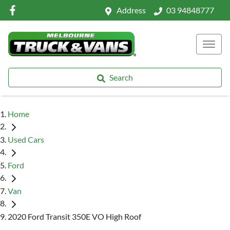
Address
03 94848777
Search
Home
Used Cars
Ford
Van
2020 Ford Transit 350E VO High Roof