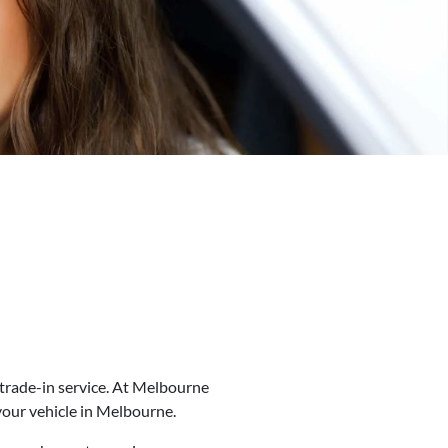
trade-in service. At
Melbourne
our vehicle in
Melbourne
.