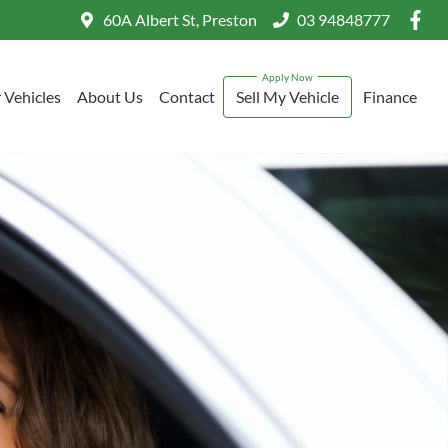
60A Albert St, Preston
03 94848777
 Vehicles
About Us
Contact
Sell My Vehicle
Finance