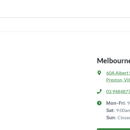
nstitution indicating the outstanding balance. The amount offered will be 
hicle payout figure, the difference will be paid to you (or the registered o
r is considered good given its age
our team will contact you to arrange an inspection at a time that best sui
ve a new vehicle.
Melbourne
60A Albert 
Preston, VI
03 948487
9
Mon-Fri:
9:00a
Sat
:
Close
Sun
: