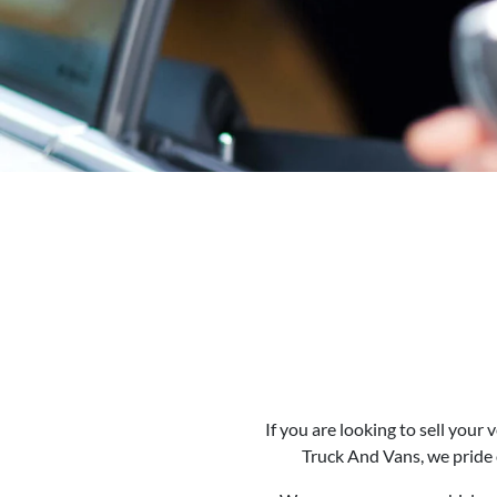
If you are looking to
sell
your ve
Truck And Vans
, we pride