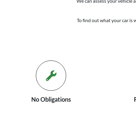
We can assess your vehicle an
To find out what your car is 
No Obligations