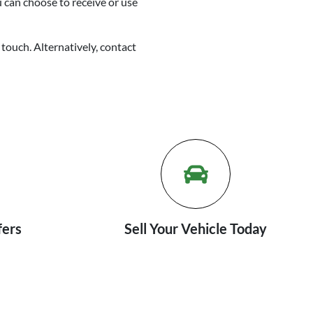
u can choose to receive or use
 touch. Alternatively, contact
fers
Sell Your Vehicle Today