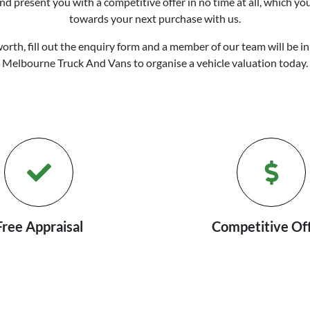
d present you with a competitive offer in no time at all, which yo
towards your next purchase with us.
worth, fill out the enquiry form and a member of our team will be in
Melbourne Truck And Vans
to
organise
a vehicle valuation today.
Free Appraisal
Competitive Of