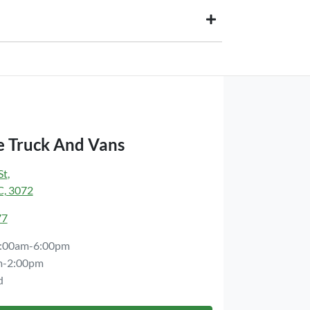
paid to your financial institution once the vehicle
wner) via direct credit to your bank account.
ts you. This could be at one of our dealership
 Truck And Vans
St
,
C, 3072
77
:00am-6:00pm
m-2:00pm
d