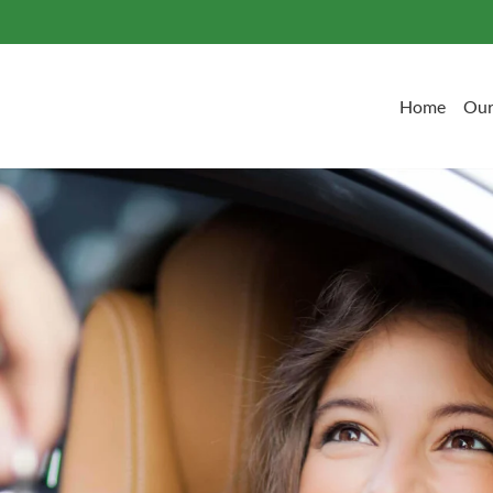
Home
Our