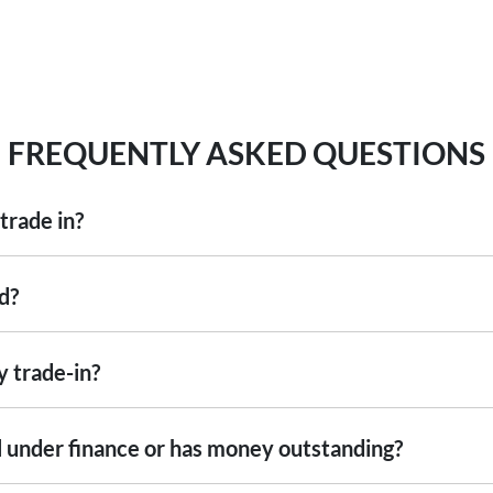
FREQUENTLY ASKED QUESTIONS
trade in?
including cars, vans and utes. There are some vehicles that we won't be abl
d?
ise
an inspection, we'll be able to give you a price. Generally, cars over 7
ng into account the following:
y trade-in?
ed by an third party independent vehicle valuation tool Autograb
s is an indicative price only, subject to inspection. After submitting your
still under finance or has money outstanding?
xact price be given. An offer will be made to sell your car or trade-in, if i
re up to date and available
 the actual condition of the car.
ill with the car e.g. GPS, cargo blinds