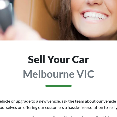
Sell Your Car
Melbourne VIC
hicle or upgrade to a new vehicle, ask the team about our vehicle 
 ourselves on offering our customers a hassle-free solution to
sell
y