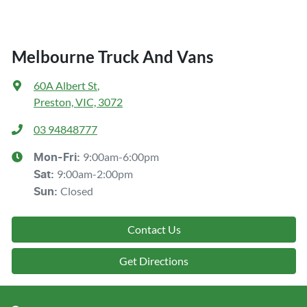
Melbourne Truck And Vans
60A Albert St
,
Preston, VIC, 3072
03 94848777
9:00am-6:00pm
Mon-Fri:
9:00am-2:00pm
Sat
:
Closed
Sun
:
Contact Us
Get Directions