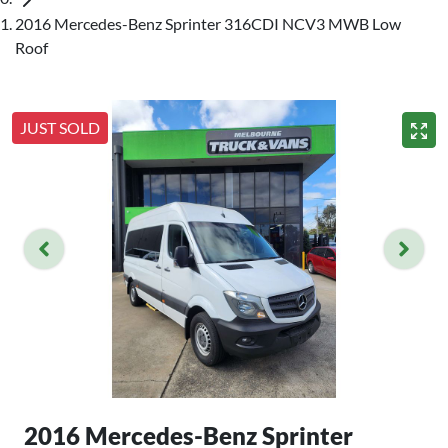
2016 Mercedes-Benz Sprinter 316CDI NCV3 MWB Low
Roof
JUST SOLD
2016 Mercedes-Benz Sprinter