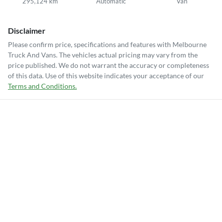
295,124 km
Automatic
Van
Disclaimer
Please confirm price, specifications and features with
Melbourne
Truck And Vans
. The vehicles actual pricing may vary from the
price published. We do not warrant the accuracy or completeness
of this data. Use of this website indicates your acceptance of our
Terms and Conditions.