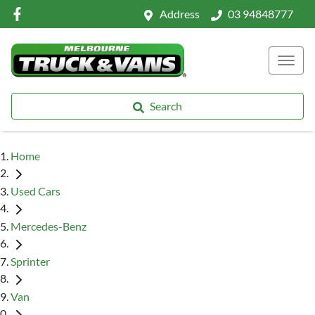
Address
03 94848777
Search
Home
Used Cars
Mercedes-Benz
Sprinter
Van