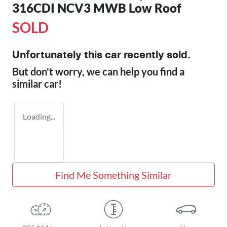
316CDI NCV3 MWB Low Roof
SOLD
Unfortunately this
car
recently sold.
But don't worry, we can help you find a
similar
car
!
Loading...
Find Me Something Similar