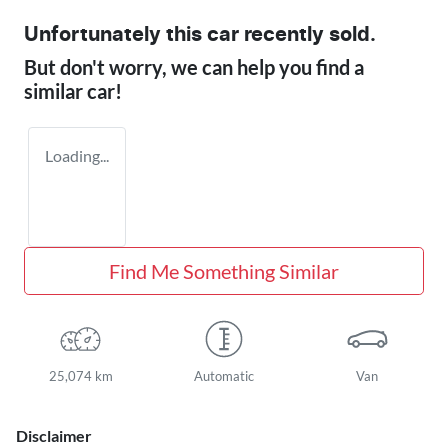
Unfortunately this
car
recently sold.
But don't worry, we can help you find a
similar
car
!
Loading...
Find Me Something Similar
25,074 km
Automatic
Van
Disclaimer