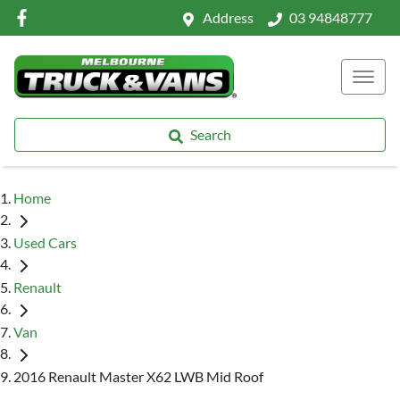
Address
03 94848777
Search
Home
Used Cars
Renault
Van
2016 Renault Master X62 LWB Mid Roof