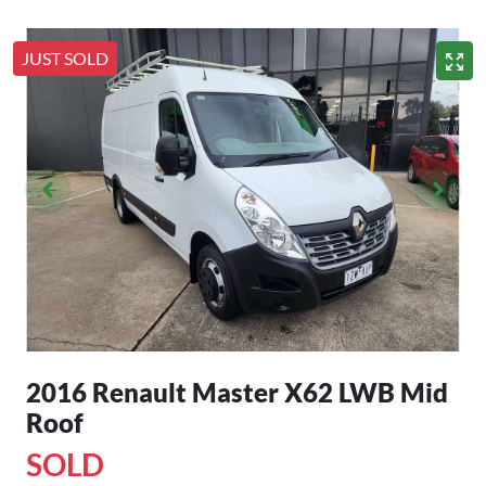
JUST SOLD
2016 Renault Master X62 LWB Mid
Roof
SOLD