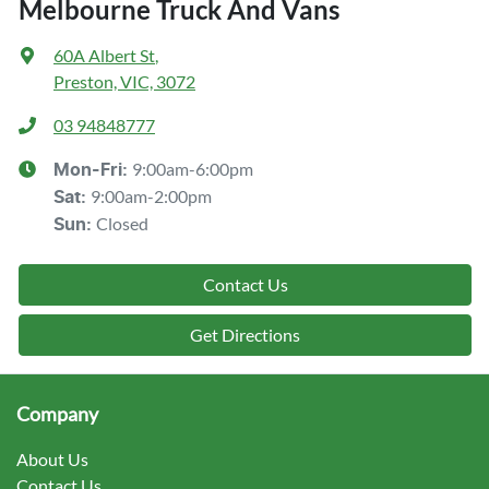
Melbourne Truck And Vans
60A Albert St
,
Preston, VIC, 3072
03 94848777
9:00am-6:00pm
Mon-Fri:
9:00am-2:00pm
Sat
:
Closed
Sun
:
Contact Us
Get Directions
Company
About Us
Contact Us