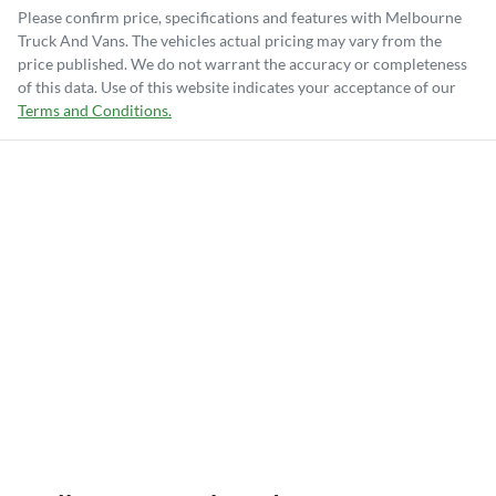
Please confirm price, specifications and features with
Melbourne
Truck And Vans
. The vehicles actual pricing may vary from the
price published. We do not warrant the accuracy or completeness
of this data. Use of this website indicates your acceptance of our
Terms and Conditions.