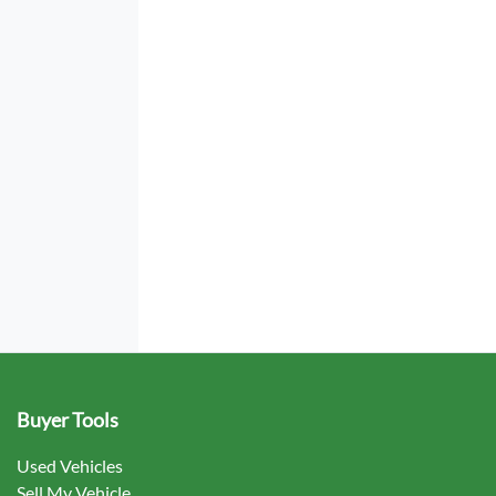
Buyer Tools
Used Vehicles
Sell My Vehicle