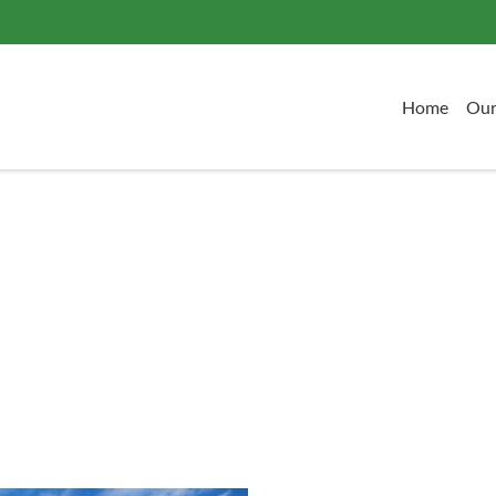
Home
Our