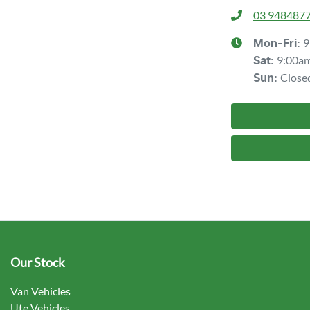
03 948487
9
Mon-Fri:
9:00a
Sat
:
Close
Sun
:
Our Stock
Van Vehicles
Ute Vehicles