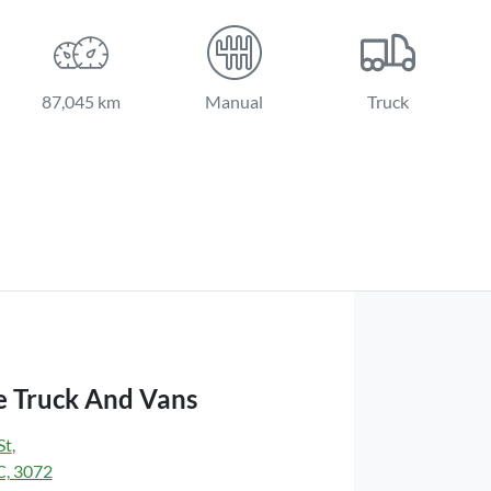
87,045 km
Manual
Truck
 Truck And Vans
St
,
C, 3072