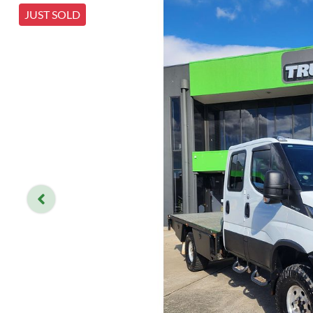
JUST SOLD