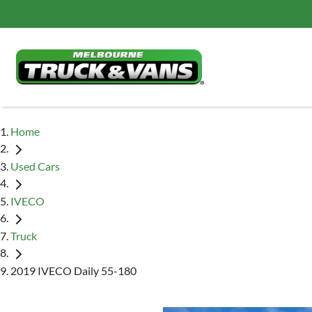
Home
Used Cars
IVECO
Truck
2019 IVECO Daily 55-180