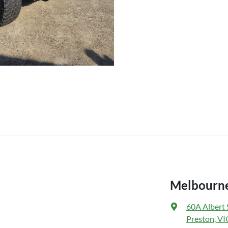
Melbourne
60A Albert 
Preston, VI