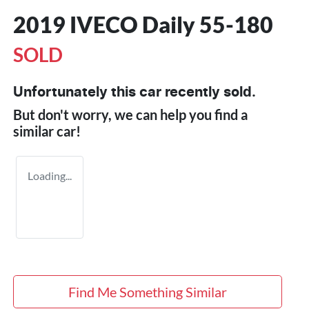
2019 IVECO Daily 55-180
SOLD
Unfortunately this
car
recently sold.
But don't worry, we can help you find a
similar
car
!
Loading...
Find Me Something Similar