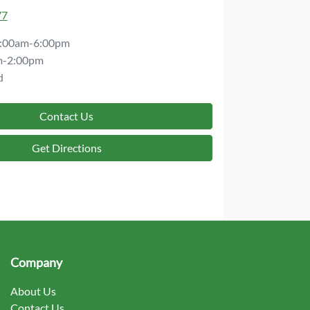
77
:00am-6:00pm
m-2:00pm
d
Contact Us
Get Directions
Company
About Us
Contact Us