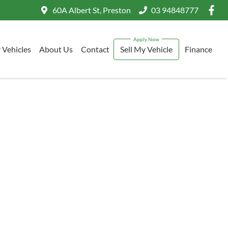
60A Albert St, Preston
03 94848777
 Vehicles
About Us
Contact
Sell My Vehicle
Finance