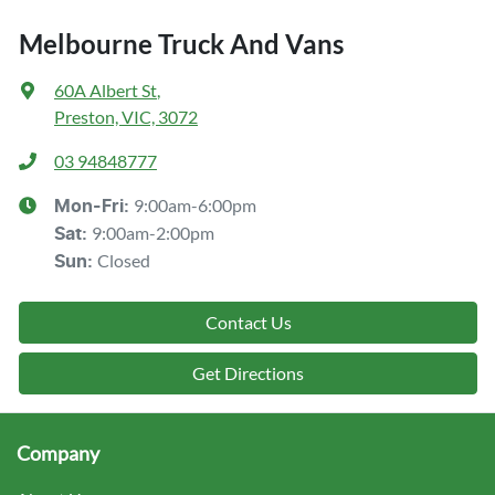
Melbourne Truck And Vans
60A Albert St
,
Preston, VIC, 3072
03 94848777
9:00am-6:00pm
Mon-Fri:
9:00am-2:00pm
Sat
:
Closed
Sun
:
Contact Us
Get Directions
Company