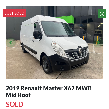
JUST SOLD
2019 Renault Master X62 MWB
Mid Roof
SOLD