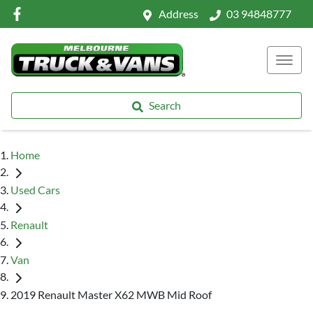
Address
03 94848777
Search
Home
Used Cars
Renault
Van
2019 Renault Master X62 MWB Mid Roof