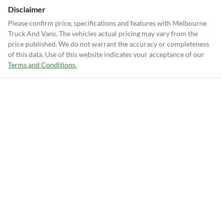
Disclaimer
Please confirm price, specifications and features with
Melbourne
Truck And Vans
. The vehicles actual pricing may vary from the
price published. We do not warrant the accuracy or completeness
of this data. Use of this website indicates your acceptance of our
Terms and Conditions.