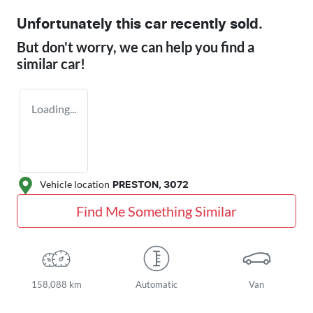
Unfortunately this
car
recently sold.
But don't worry, we can help you find a
similar
car
!
Loading...
Vehicle location
PRESTON
,
3072
Find Me Something Similar
158,088 km
Automatic
Van