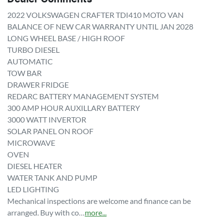
2022 VOLKSWAGEN CRAFTER TDI410 MOTO VAN

BALANCE OF NEW CAR WARRANTY UNTIL JAN 2028

LONG WHEEL BASE / HIGH ROOF

TURBO DIESEL

AUTOMATIC

TOW BAR

DRAWER FRIDGE

REDARC BATTERY MANAGEMENT SYSTEM

300 AMP HOUR AUXILLARY BATTERY

3000 WATT INVERTOR

SOLAR PANEL ON ROOF

MICROWAVE

OVEN

DIESEL HEATER

WATER TANK AND PUMP 

LED LIGHTING

Mechanical inspections are welcome and finance can be 
arranged. Buy with co…
more
...