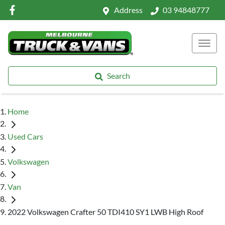
Address
03 94848777
Search
Home
Used Cars
Volkswagen
Van
2022 Volkswagen Crafter 50 TDI410 SY1 LWB High Roof