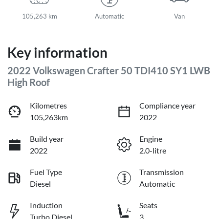
105,263 km
Automatic
Van
Key information
2022 Volkswagen Crafter 50 TDI410 SY1 LWB
High Roof
Kilometres
Compliance year
105,263km
2022
Build year
Engine
2022
2.0-litre
Fuel Type
Transmission
Diesel
Automatic
Induction
Seats
Turbo Diesel
3