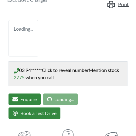
Print
Loading...
03 94******
Click to reveal number
Mention stock
2775
when you call
Loading...
Enquire
Loading...
Book a Test Drive