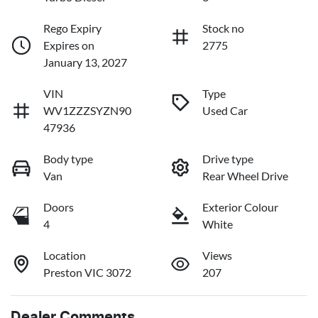
Rego Expiry
Stock no
Expires on
2775
January 13, 2027
VIN
Type
WV1ZZZSYZN90
Used Car
47936
Body type
Drive type
Van
Rear Wheel Drive
Doors
Exterior Colour
4
White
Location
Views
Preston VIC 3072
207
Dealer Comments