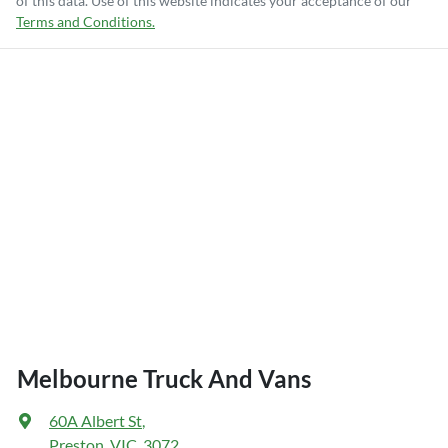
of this data. Use of this website indicates your acceptance of our
Terms and Conditions.
Melbourne Truck And Vans
60A Albert St
,
Preston, VIC, 3072