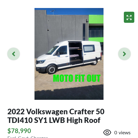
2022 Volkswagen Crafter 50
TDI410 SY1 LWB High Roof
$78,990
0
views
Excl. Govt. Charges