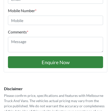
Mobile Number
*
Comments
*
Enquire Now
Disclaimer
Please confirm price, specifications and features with
Melbourne
Truck And Vans
. The vehicles actual pricing may vary from the
price published. We do not warrant the accuracy or completeness