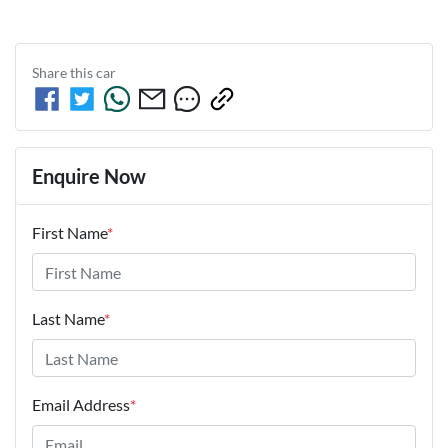
Share this
car
Enquire Now
First Name
*
Last Name
*
Email Address
*