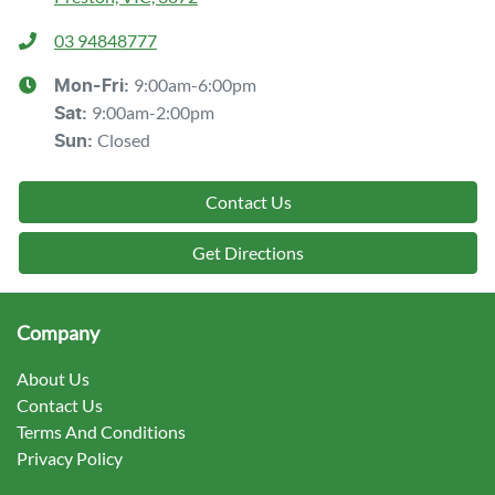
03 94848777
9:00am-6:00pm
Mon-Fri:
9:00am-2:00pm
Sat
:
Closed
Sun
:
Contact Us
Get Directions
Company
About Us
Contact Us
Terms And Conditions
Privacy Policy