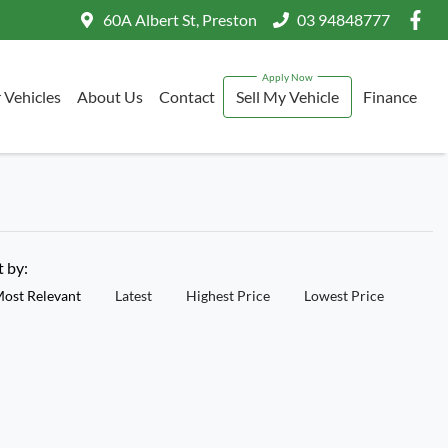
60A Albert St, Preston
03 94848777
 Vehicles
About Us
Contact
Sell My Vehicle
Finance
t by:
ost Relevant
Latest
Highest Price
Lowest Price