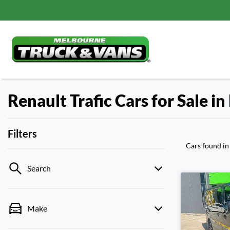
Renault Trafic Cars for Sale i
Filters
Cars found
in
Search
Make