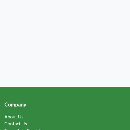
Company
About Us
Contact Us