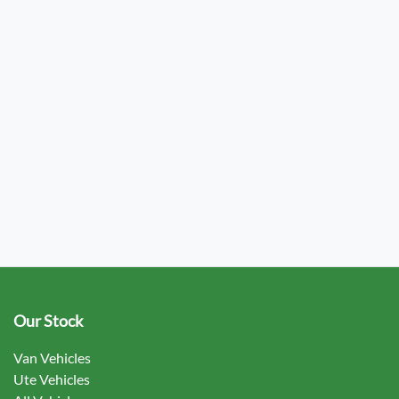
Our Stock
Van Vehicles
Ute Vehicles