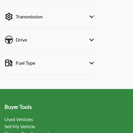
mode is active. Switch to cash mode to filter
by price.
Transmission
Drive
Fuel Type
Buyer Tools
Used Vehicles
Sell My Vehicle