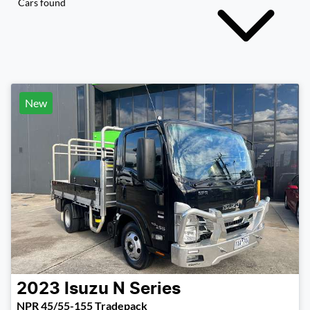
Cars found
New
2023
Isuzu
N Series
NPR 45/55-155 Tradepack