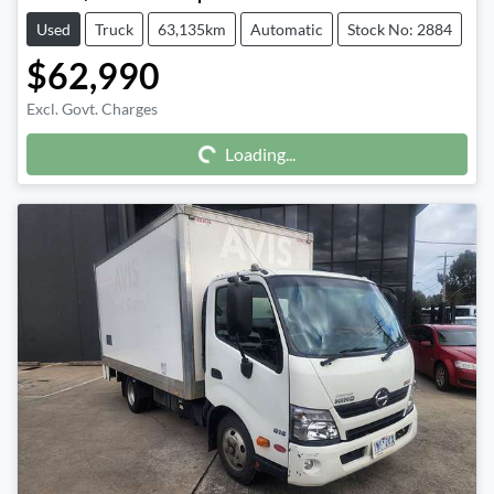
Used
Truck
63,135km
Automatic
Stock No: 2884
$62,990
Excl. Govt. Charges
Loading...
Loading...