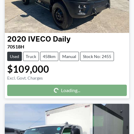
2020
IVECO
Daily
70S18H
Used
Truck
458km
Manual
Stock No: 2455
$109,000
Excl. Govt. Charges
Loading...
Loading...