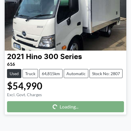
2021
Hino
300 Series
616
Used
Truck
64,815km
Automatic
Stock No: 2807
$54,990
Excl. Govt. Charges
Loading...
Loading...