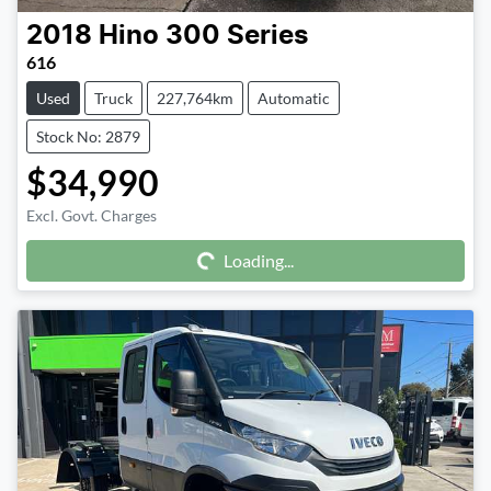
2018
Hino
300 Series
616
Used
Truck
227,764km
Automatic
Stock No: 2879
$34,990
Excl. Govt. Charges
Loading...
Loading...