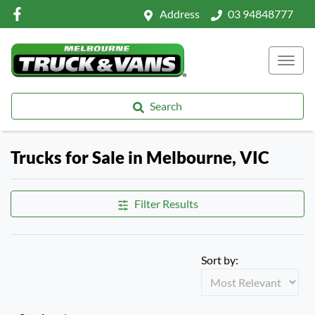
Address
03 94848777
Search
Trucks for Sale in Melbourne, VIC
Filter Results
Sort by: